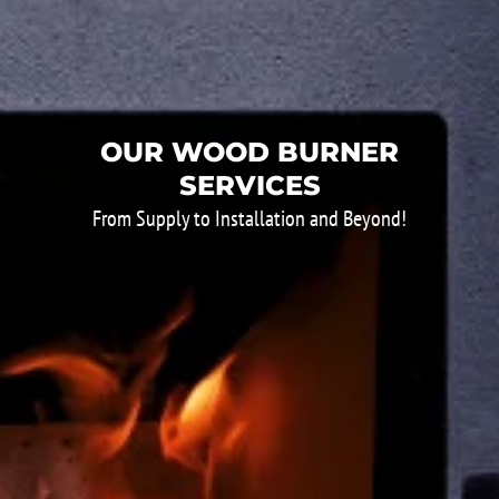
OUR WOOD BURNER
SERVICES
From Supply to Installation and Beyond!