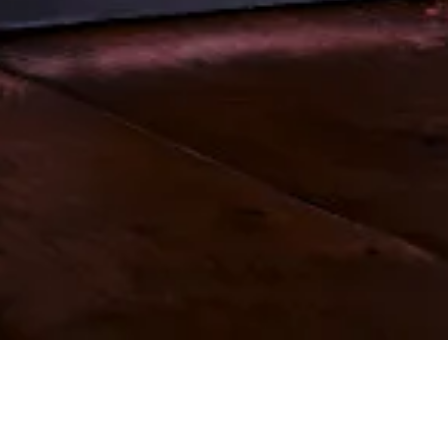
OUR KEY SERVICES INCLUDE...
Please click on a service below for more details. For our full