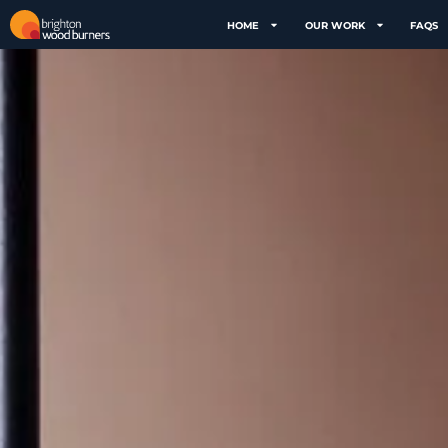
HOME
OUR WORK
FAQS