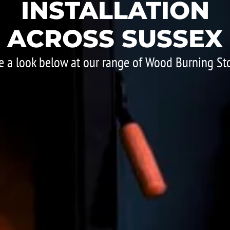
INSTALLATION
ACROSS SUSSEX
e a look below at our range of Wood Burning St