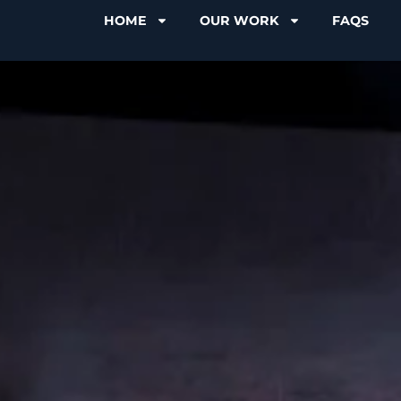
HOME
OUR WORK
FAQS