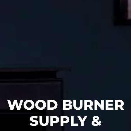
WOOD BURNER
SUPPLY &